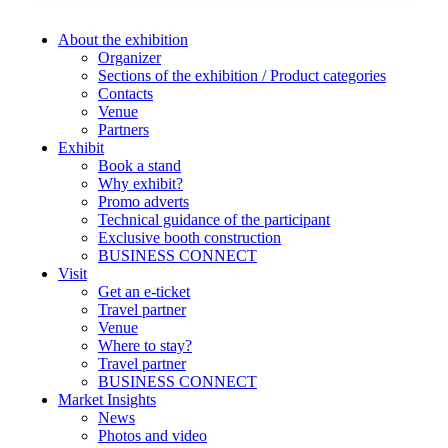
About the exhibition
Organizer
Sections of the exhibition / Product categories
Contacts
Venue
Partners
Exhibit
Book a stand
Why exhibit?
Promo adverts
Technical guidance of the participant
Exclusive booth construction
BUSINESS CONNECT
Visit
Get an e-ticket
Travel partner
Venue
Where to stay?
Travel partner
BUSINESS CONNECT
Market Insights
News
Photos and video