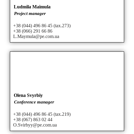
Ludmila Maimula
Project manager
+38 (044) 496 86 45 (tax.273)
+38 (066) 291 66 86
L.Maymula@pe.com.ua
Olena Svyrbiy
Conference manager
+38 (044) 496 86 45 (tax.219)
+38 (067) 863 02 44
O.Svirbyy@pe.com.ua