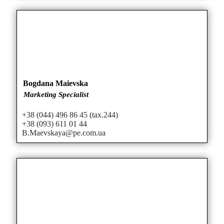
Bogdana Maievska
Marketing Specialist
+38 (044) 496 86 45 (tax.244)
+38 (093) 611 01 44
B.Maevskaya@pe.com.ua