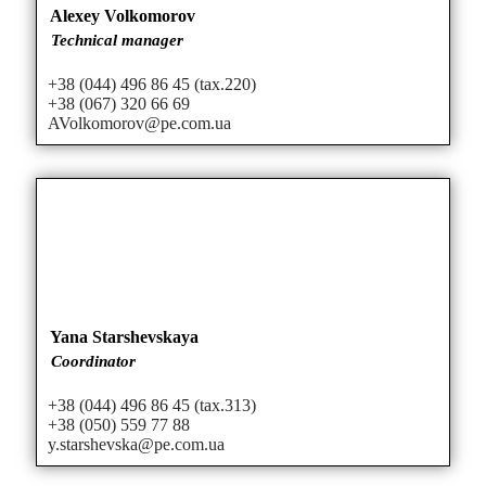
Alexey Volkomorov
Technical manager
+38 (044) 496 86 45 (tax.220)
+38 (067) 320 66 69
AVolkomorov@pe.com.ua
Yana Starshevskaya
Coordinator
+38 (044) 496 86 45 (tax.313)
+38 (050) 559 77 88
y.starshevska@pe.com.ua