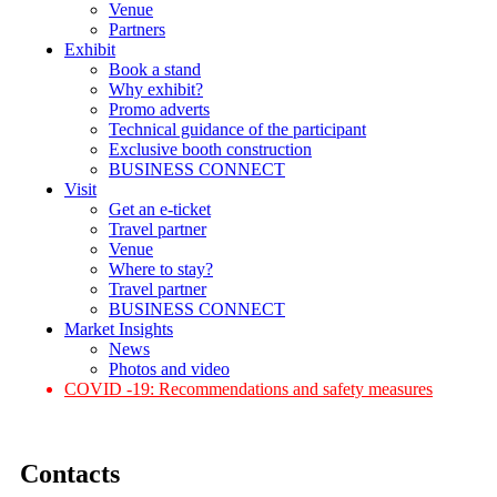
Venue
Partners
Exhibit
Book a stand
Why exhibit?
Promo adverts
Technical guidance of the participant
Exclusive booth construction
BUSINESS CONNECT
Visit
Get an e-ticket
Travel partner
Venue
Where to stay?
Travel partner
BUSINESS CONNECT
Market Insights
News
Photos and video
COVID -19: Recommendations and safety measures
Contacts