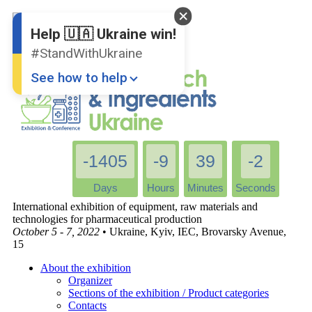
English
Ukrainian
Help 🇺🇦 Ukraine win!
#StandWithUkraine
See how to help
-1405
-9
39
-2
Days
Hours
Minutes
Seconds
International exhibition of equipment, raw materials and
Donate
💸
technologies for pharmaceutical production
October 5 - 7, 2022
• Ukraine, Kyiv, IEC, Brovarsky Avenue,
Support Ukraine
❤
15
Share this widget
📌
About the exhibition
Organizer
Sections of the exhibition / Product categories
Contacts