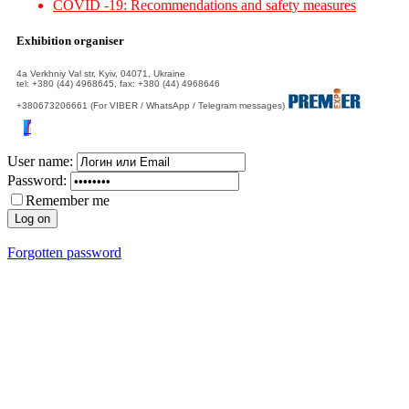
COVID -19: Recommendations and safety measures
Exhibition organiser
4а Verkhniy Val str, Kyiv, 04071, Ukraine
tel: +380 (44) 4968645, fax: +380 (44) 4968646
+380673206661 (For VIBER / WhatsApp / Telegram messages)
User name:
Password:
Remember me
Forgotten password