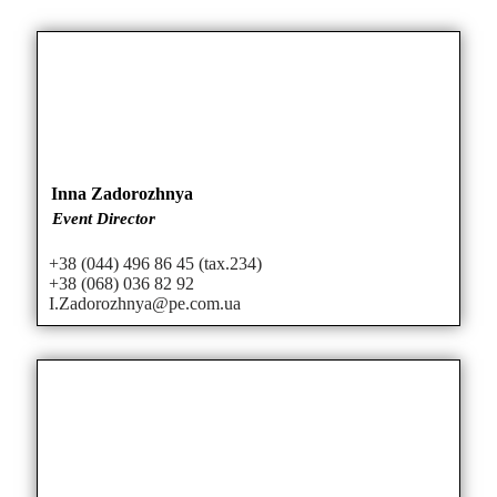
Inna Zadorozhnya
Event Director
+38 (044) 496 86 45 (tax.234)
+38 (068) 036 82 92
I.Zadorozhnya@pe.com.ua