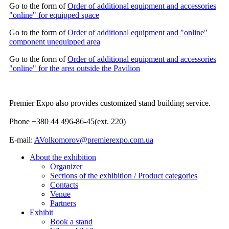
Go to the form of
Order of additional equipment and accessories
"online" for equipped space
Go to the form of
Order of additional equipment and "online"
component unequipped area
Go to the form of
Order of additional equipment and accessories
"online" for the area outside the Pavilion
Premier Expo also provides customized stand building service.
Phone +380 44 496-86-45(ext. 220)
E-mail:
AVolkomorov@premierexpo.com.ua
About the exhibition
Organizer
Sections of the exhibition / Product categories
Contacts
Venue
Partners
Exhibit
Book a stand