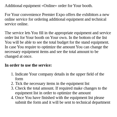
Additional equipment «Online» order for Your booth.
For Your convenience Premier Expo offers the exhibitors a new
online service for ordering additional equipment and technical
service online.
The service lets You fill in the appropriate equipment and service
order list for Your booth on Your own. In the bottom of the list
You will be able to see the total budget for the stand equipment.
In case You require to optimize the amount You can change the
necessary equipment items and see the total amount to be
changed at once.
In order to use the service:
Indicate Your company details in the upper field of the
form
Tick the necessary items in the equipment list
Check the total amount. If required make changes to the
equipment list in order to optimize the amount
Once You have finished with the equipment list please
submit the form and it will be sent to technical department