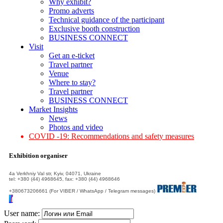
Why exhibit?
Promo adverts
Technical guidance of the participant
Exclusive booth construction
BUSINESS CONNECT
Visit
Get an e-ticket
Travel partner
Venue
Where to stay?
Travel partner
BUSINESS CONNECT
Market Insights
News
Photos and video
COVID -19: Recommendations and safety measures
Exhibition organiser
4а Verkhniy Val str, Kyiv, 04071, Ukraine
tel: +380 (44) 4968645, fax: +380 (44) 4968646
+380673206661 (For VIBER / WhatsApp / Telegram messages)
User name: