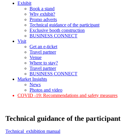
Exhibit
Book a stand
Why exhibit?
Promo adverts
Technical guidance of the participant
Exclusive booth construction
BUSINESS CONNECT
Visit
Get an e-ticket
Travel partner
Venue
Where to stay?
Travel partner
BUSINESS CONNECT
Market Insights
News
Photos and video
COVID -19: Recommendations and safety measures
Technical guidance of the participant
Technical exhibition manual