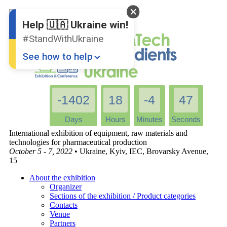
English
Ukrainian
Help 🇺🇦 Ukraine win!
#StandWithUkraine
See how to help
-1402
18
-4
47
Days
Hours
Minutes
Seconds
International exhibition of equipment, raw materials and
technologies for pharmaceutical production
October 5 - 7, 2022
• Ukraine, Kyiv, IEC, Brovarsky Avenue,
Donate
💸
15
Support Ukraine
❤
About the exhibition
Organizer
Share this widget
📌
Sections of the exhibition / Product categories
Contacts
Venue
Partners