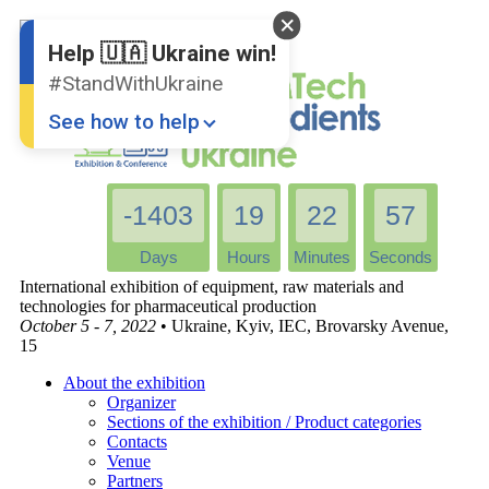
English
Ukrainian
Help 🇺🇦 Ukraine win!
#StandWithUkraine
See how to help
-1403
19
22
57
Days
Hours
Minutes
Seconds
International exhibition of equipment, raw materials and
technologies for pharmaceutical production
October 5 - 7, 2022
• Ukraine, Kyiv, IEC, Brovarsky Avenue,
Donate
💸
15
Support Ukraine
❤
About the exhibition
Organizer
Share this widget
📌
Sections of the exhibition / Product categories
Contacts
Venue
Partners