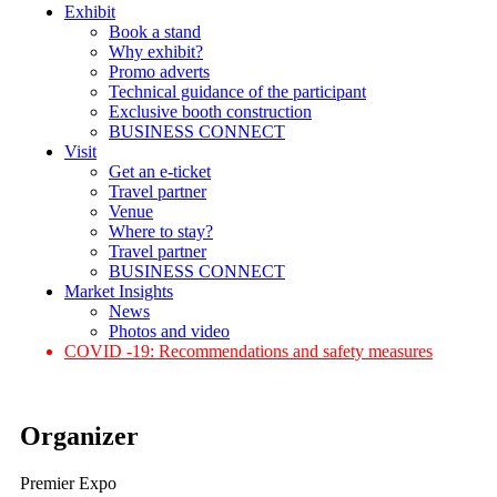
Exhibit
Book a stand
Why exhibit?
Promo adverts
Technical guidance of the participant
Exclusive booth construction
BUSINESS CONNECT
Visit
Get an e-ticket
Travel partner
Venue
Where to stay?
Travel partner
BUSINESS CONNECT
Market Insights
News
Photos and video
COVID -19: Recommendations and safety measures
Organizer
Premier Expo