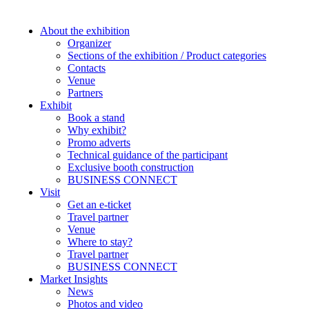
About the exhibition
Organizer
Sections of the exhibition / Product categories
Contacts
Venue
Partners
Exhibit
Book a stand
Why exhibit?
Promo adverts
Technical guidance of the participant
Exclusive booth construction
BUSINESS CONNECT
Visit
Get an e-ticket
Travel partner
Venue
Where to stay?
Travel partner
BUSINESS CONNECT
Market Insights
News
Photos and video