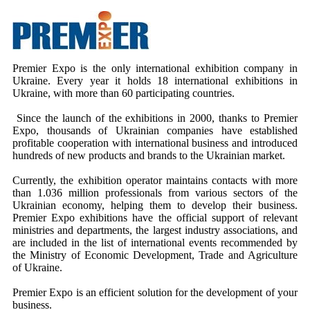
Premier Expo is the only international exhibition company in
Ukraine. Every year it holds 18 international exhibitions in
Ukraine, with more than 60 participating countries.
Since the launch of the exhibitions in 2000, thanks to Premier
Expo, thousands of Ukrainian companies have established
profitable cooperation with international business and introduced
hundreds of new products and brands to the Ukrainian market.
Currently, the exhibition operator maintains contacts with more
than 1.036 million professionals from various sectors of the
Ukrainian economy, helping them to develop their business.
Premier Expo exhibitions have the official support of relevant
ministries and departments, the largest industry associations, and
are included in the list of international events recommended by
the Ministry of Economic Development, Trade and Agriculture
of Ukraine.
Premier Expo is an efficient solution for the development of your
business.