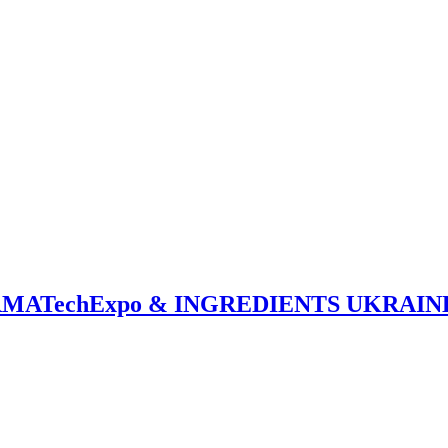
PHARMATechExpo & INGREDIENTS UKRAIN