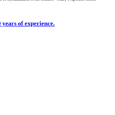
 years of experience.