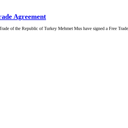
Trade Agreement
 Trade of the Republic of Turkey Mehmet Mus have signed a Free Trad