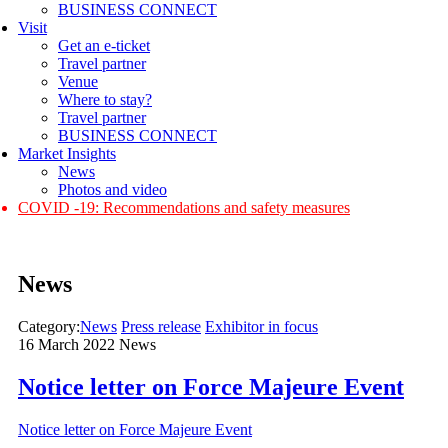
BUSINESS CONNECT
Visit
Get an e-ticket
Travel partner
Venue
Where to stay?
Travel partner
BUSINESS CONNECT
Market Insights
News
Photos and video
COVID -19: Recommendations and safety measures
News
Category:
News
Press release
Exhibitor in focus
16 March 2022
News
Notice letter on Force Majeure Event
Notice letter on Force Majeure Event