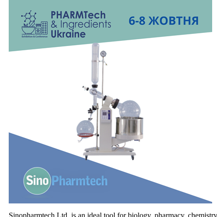
Sinopharmtech Ltd. is an ideal tool for biology, pharmacy, chemistry 