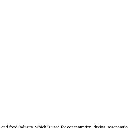
and food industry, which is used for concentration, drying, regeneration