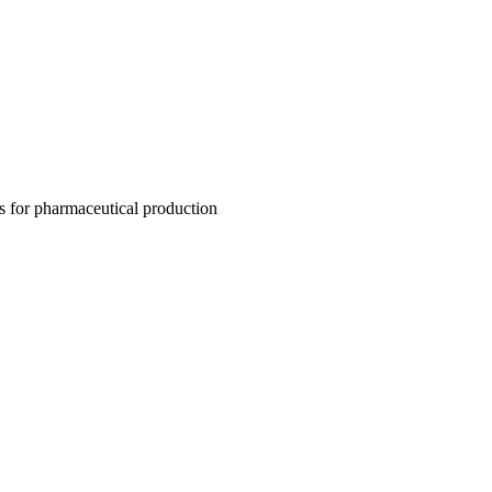
es for pharmaceutical production