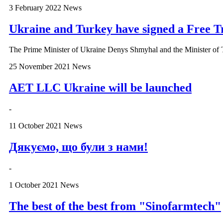
3 February 2022
News
Ukraine and Turkey have signed a Free 
The Prime Minister of Ukraine Denys Shmyhal and the Minister of
25 November 2021
News
AET LLC Ukraine will be launched
-
11 October 2021
News
Дякуємо, що були з нами!
-
1 October 2021
News
The best of the best from "Sinofarmtech"