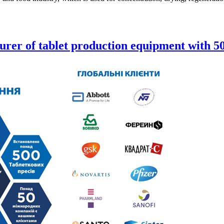
urer of tablet production equipment with 50