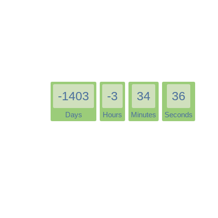
-1403
-3
34
36
Days
Hours
Minutes
Seconds