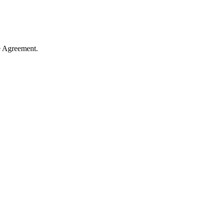
e Agreement.