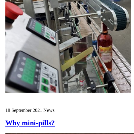
18 September 2021
News
Why mini-pills?