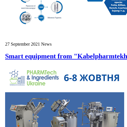
27 September 2021
News
Smart equipment from "Kabelpharmtek