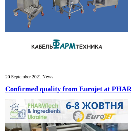
20 September 2021
News
Confirmed quality from Eurojet at 