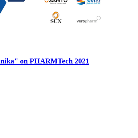
hnika" on PHARMTech 2021