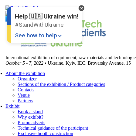
English
Ukrainian
Help 🇺🇦 Ukraine win!
#StandWithUkraine
See how to help
International exhibition of equipment, raw materials and technologi
October 5 - 7, 2022
• Ukraine, Kyiv, IEC, Brovarsky Avenue, 15
About the exhibition
Organizer
Sections of the exhibition / Product categories
Contacts
Donate
💸
Venue
Partners
Support Ukraine
❤
Exhibit
Book a stand
Why exhibit?
Share this widget
📌
Promo adverts
Technical guidance of the participant
Exclusive booth construction