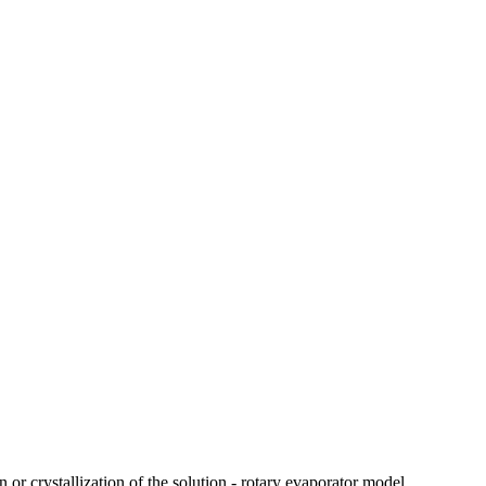
 or crystallization of the solution - rotary evaporator model