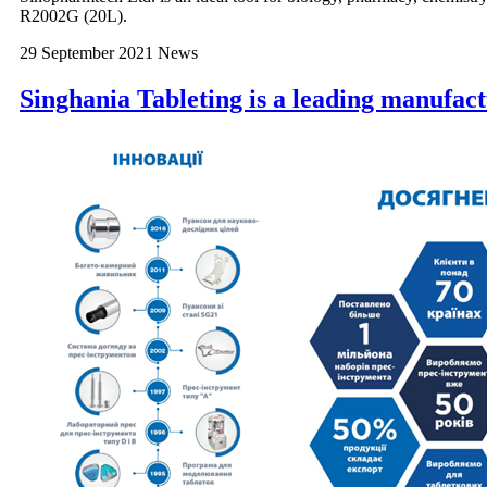
R2002G (20L).
29 September 2021
News
Singhania Tableting is a leading manufact